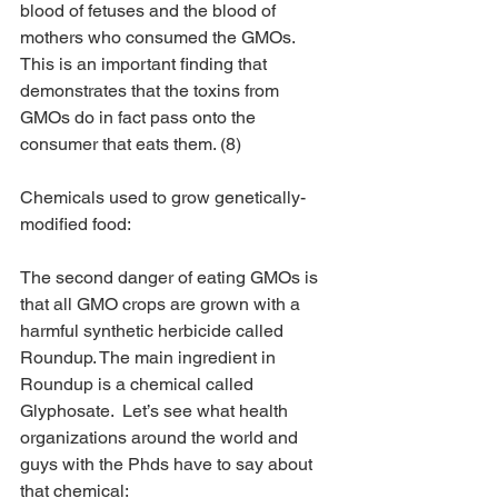
blood of fetuses and the blood of 
mothers who consumed the GMOs. 
This is an important finding that 
demonstrates that the toxins from 
GMOs do in fact pass onto the 
consumer that eats them. (8)
​Chemicals used to grow genetically-
modified food:
The second danger of eating GMOs is 
that all GMO crops are grown with a 
harmful synthetic herbicide called 
Roundup. The main ingredient in 
Roundup is a chemical called 
Glyphosate.  Let’s see what health 
organizations around the world and 
guys with the Phds have to say about 
that chemical: