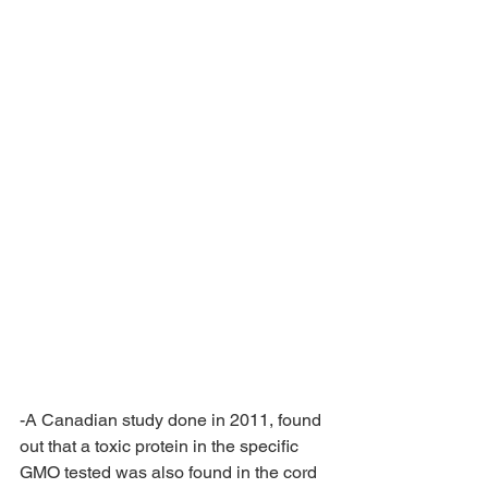
-A Canadian study done in 2011, found 
out that a toxic protein in the specific 
GMO tested was also found in the cord 