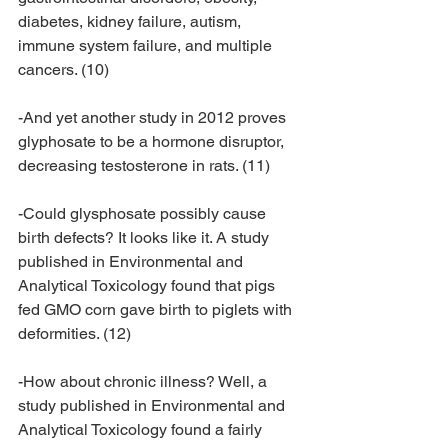
diabetes, kidney failure, autism, 
immune system failure, and multiple 
cancers. (10)
-And yet another study in 2012 proves 
glyphosate to be a hormone disruptor, 
decreasing testosterone in rats. (11)
-Could glysphosate possibly cause 
birth defects? It looks like it. A study 
published in Environmental and 
Analytical Toxicology found that pigs 
fed GMO corn gave birth to piglets with 
deformities. (12)
-How about chronic illness? Well, a 
study published in Environmental and 
Analytical Toxicology found a fairly 