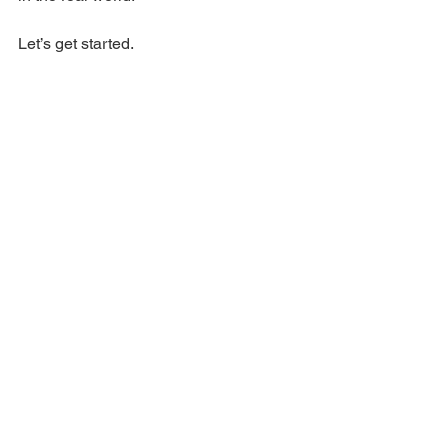
​Let’s get started.