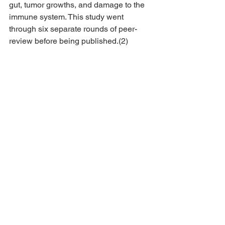
gut, tumor growths, and damage to the 
immune system. This study went 
through six separate rounds of peer-
review before being published.(2)