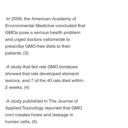
-In 2009, the American Academy of 
Environmental Medicine concluded that 
GMOs pose a serious health problem 
and urged doctors nationwide to 
prescribe GMO-free diets to their 
patients. (3)
-A study that fed rats GMO tomatoes 
showed that rats developed stomach 
lesions, and 7 of the 40 rats died within 
2 weeks. (4)
-A study published in The Journal of 
Applied Toxicology reported that GMO 
corn creates holes and leakage in 
human cells. (5)