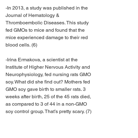
-In 2013, a study was published in the 
Journal of Hematology & 
Thromboembolic Diseases. This study 
fed GMOs to mice and found that the 
mice experienced damage to their red 
blood cells. (6)
-Irina Ermakova, a scientist at the 
Institute of Higher Nervous Activity and 
Neurophysiology, fed nursing rats GMO 
soy. What did she find out? Mothers fed 
GMO soy gave birth to smaller rats. 3 
weeks after birth, 25 of the 45 rats died, 
as compared to 3 of 44 in a non-GMO 
soy control group. That’s pretty scary. (7)