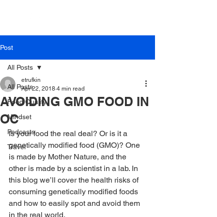
Post
All Posts
etrufkin
All Posts
Apr 22, 2018
4 min read
AVOIDING GMO FOOD IN
Food Quality
OC
Mindset
Podcasts
Is your food the real deal? Or is it a 
genetically modified food (GMO)? One 
Travel
is made by Mother Nature, and the 
other is made by a scientist in a lab. In 
this blog we’ll cover the health risks of 
consuming genetically modified foods 
and how to easily spot and avoid them 
in the real world.