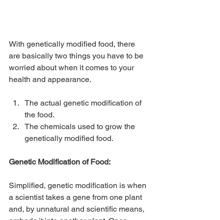
With genetically modified food, there 
are basically two things you have to be 
worried about when it comes to your 
health and appearance.
The actual genetic modification of 
the food.
The chemicals used to grow the 
genetically modified food.
Genetic Modification of Food:
Simplified, genetic modification is when 
a scientist takes a gene from one plant 
and, by unnatural and scientific means, 