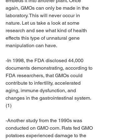
embeds it into another plant. Once 
again, GMOs can only be made in the 
laboratory. This will never occur in 
nature. Let us take a look at some 
research and see what kind of health 
effects this type of unnatural gene 
manipulation can have.
-In 1998, the FDA disclosed 44,000 
documents demonstrating, according to 
FDA researchers, that GMOs could 
contribute to infertility, accelerated 
aging, immune dysfunction, and 
changes in the gastrointestinal system. 
(1)
-Another study from the 1990s was 
conducted on GMO corn. Rats fed GMO 
potatoes experienced damage to the 