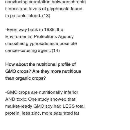
convincing correlation between chronic 
illness and levels of glyphosate found 
in patients’ blood. (13)
-Even way back in 1985, the 
Enviromental Protections Agency 
classified glyphosate as a possible 
cancer-causing agent. (14)
​How about the nutritional profile of 
GMO crops? Are they more nutritious 
than organic crops?
-GMO crops are nutritionally inferior 
AND toxic. One study showed that 
market-ready GMO soy had LESS total 
protein, less zinc, more saturated fat 
and a poor Omega 3-to-Omega 6 
balance. GMO soy also contained high 