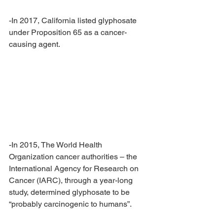
-In 2017, California listed glyphosate 
under Proposition 65 as a cancer-
causing agent.
-In 2015, The World Health 
Organization cancer authorities – the 
International Agency for Research on 
Cancer (IARC), through a year-long 
study, determined glyphosate to be 
“probably carcinogenic to humans”. 