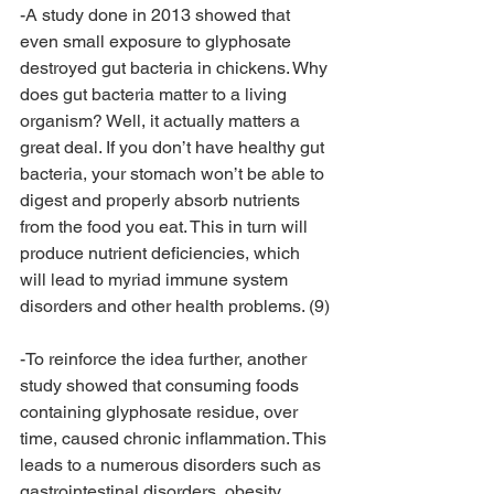
-A study done in 2013 showed that 
even small exposure to glyphosate 
destroyed gut bacteria in chickens. Why 
does gut bacteria matter to a living 
organism? Well, it actually matters a 
great deal. If you don’t have healthy gut 
bacteria, your stomach won’t be able to 
digest and properly absorb nutrients 
from the food you eat. This in turn will 
produce nutrient deficiencies, which 
will lead to myriad immune system 
disorders and other health problems. (9)
-To reinforce the idea further, another 
study showed that consuming foods 
containing glyphosate residue, over 
time, caused chronic inflammation. This 
leads to a numerous disorders such as 
gastrointestinal disorders, obesity, 