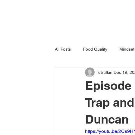
All Posts
Food Quality
Mindset
etrufkin
Dec 19, 20
Episode 
Trap and
Duncan
https://youtu.be/2Cs