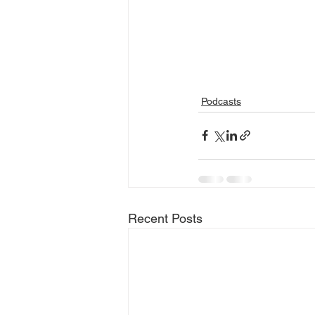
Podcasts
Recent Posts