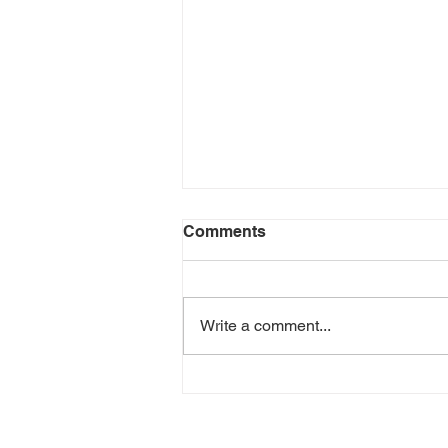
Comments
Write a comment...
Episode 208 - Sober In a
Drunk Culture - David
Delorenzo