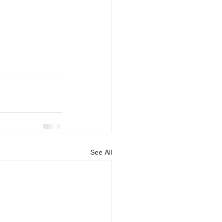
See All