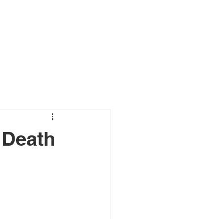
s
Connect
Blog
 Death