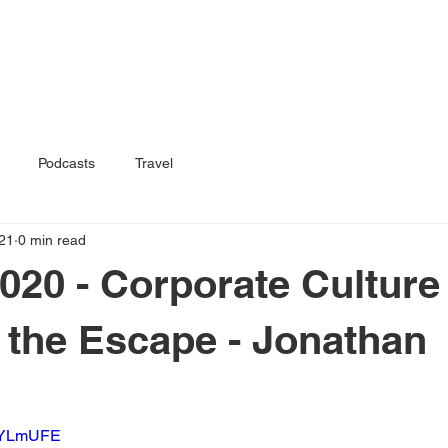
Home
Book
Podcasts
Travel
21
0 min read
020 - Corporate Culture
 the Escape - Jonathan
9HYLmUFE