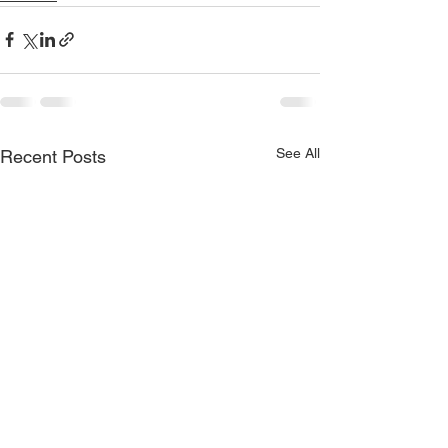
See All
Recent Posts