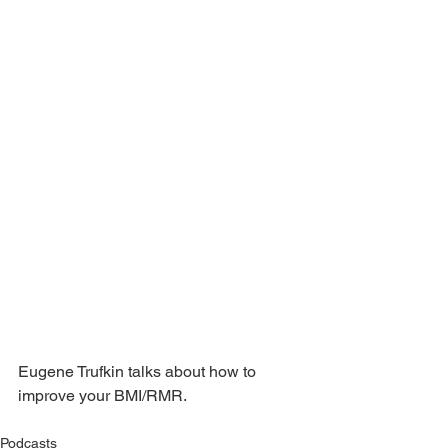
Eugene Trufkin talks about how to 
improve your BMI/RMR.
Podcasts