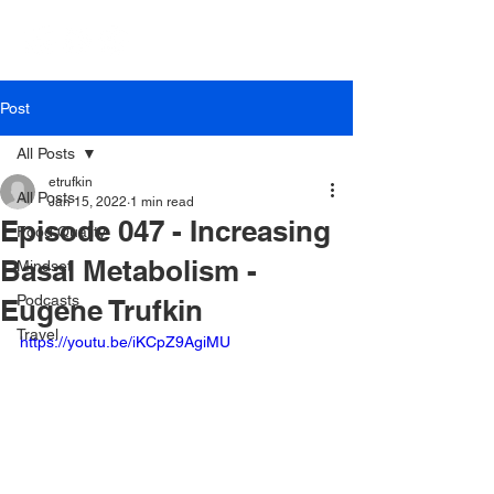
Post
All Posts
etrufkin
All Posts
Jan 15, 2022
1 min read
Episode 047 - Increasing
Food Quality
Basal Metabolism -
Mindset
Podcasts
Eugene Trufkin
Travel
https://youtu.be/iKCpZ9AgiMU