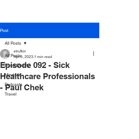
Post
All Posts
etrufkin
All Posts
Apr 6, 2023
1 min read
Episode 092 - Sick
Food Quality
Healthcare Professionals
Mindset
Podcasts
- Paul Chek
Travel