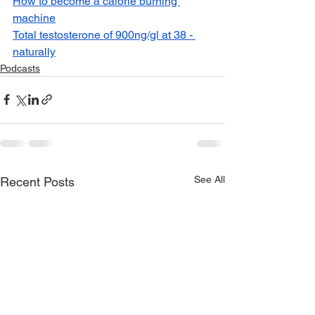
How to become a calorie burning 
machine
Total testosterone of 900ng/gl at 38 - 
naturally
Podcasts
See All
Recent Posts