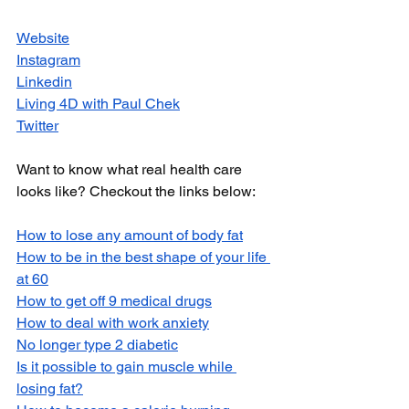
Website
Instagram
Linkedin
Living 4D with Paul Chek
Twitter
Want to know what real health care 
looks like? Checkout the links below:
How to lose any amount of body fat
How to be in the best shape of your life 
at 60
How to get off 9 medical drugs
How to deal with work anxiety
No longer type 2 diabetic
Is it possible to gain muscle while 
losing fat?