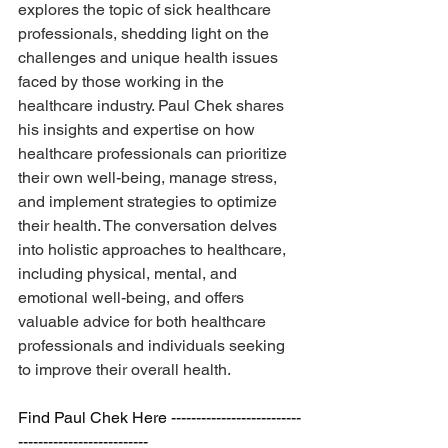
explores the topic of sick healthcare 
professionals, shedding light on the 
challenges and unique health issues 
faced by those working in the 
healthcare industry. Paul Chek shares 
his insights and expertise on how 
healthcare professionals can prioritize 
their own well-being, manage stress, 
and implement strategies to optimize 
their health. The conversation delves 
into holistic approaches to healthcare, 
including physical, mental, and 
emotional well-being, and offers 
valuable advice for both healthcare 
professionals and individuals seeking 
to improve their overall health.
Find Paul Chek Here --------------------------
--------------------------