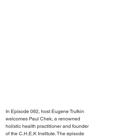
In Episode 092, host Eugene Trufkin 
welcomes Paul Chek, a renowned 
holistic health practitioner and founder 
of the C.H.E.K Institute. The episode 