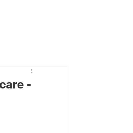
s
Connect
Blog
care -