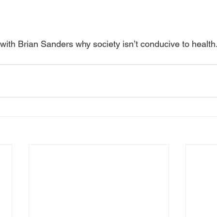
with Brian Sanders why society isn’t conducive to health