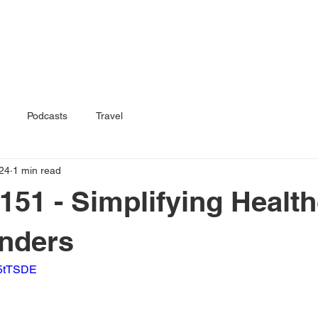
Home
Book
Podcasts
Travel
24
1 min read
151 - Simplifying Health
anders
F5tTSDE