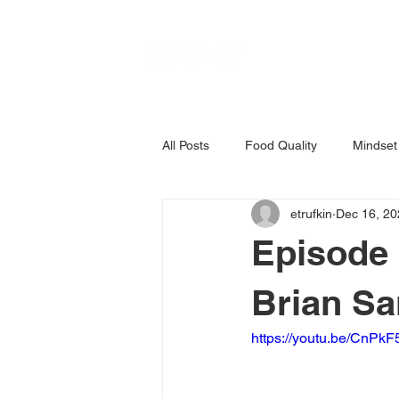
All Posts
Food Quality
Mindset
etrufkin
Dec 16, 20
Episode 
Brian S
https://youtu.be/CnPk