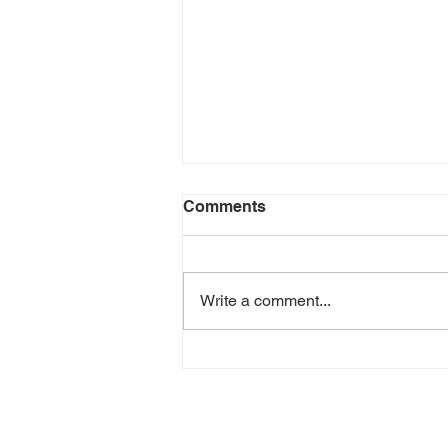
Comments
Write a comment...
Episode 208 - Sober In a
Drunk Culture - David
Delorenzo