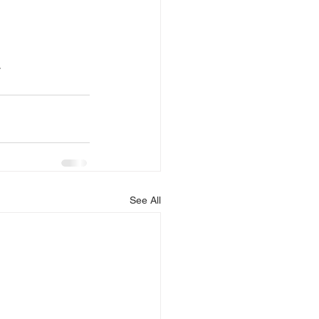
.
See All