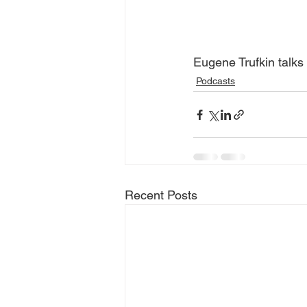
Eugene Trufkin talks 
Podcasts
Recent Posts