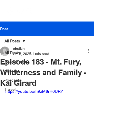
Post
All Posts
etrufkin
All Posts
Oct 6, 2025
1 min read
Episode 183 - Mt. Fury,
Food Quality
Wilderness and Family -
Mindset
Podcasts
Kai Girard
Travel
https://youtu.be/h9xM6rH0URY