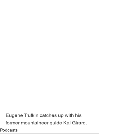
Eugene Trufkin catches up with his 
former mountaineer guide Kai Girard.
Podcasts