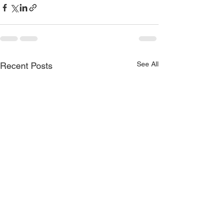
See All
Recent Posts