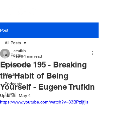
Post
All Posts
etrufkin
All Posts
Feb 8
1 min read
Episode 195 - Breaking
Food Quality
the Habit of Being
Mindset
Podcasts
Yourself - Eugene Trufkin
Travel
Updated:
May 4
https://www.youtube.com/watch?v=33BPzIjfjis