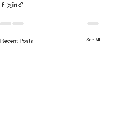
See All
Recent Posts