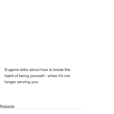
Eugene talks about how to break the 
habit of being yourself - when it’s not 
longer serving you.
Podcasts