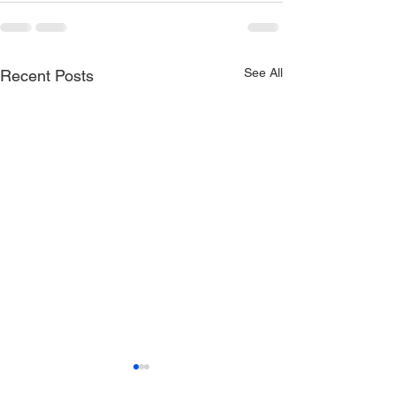
See All
Recent Posts