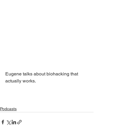
Eugene talks about biohacking that 
actually works.
Podcasts