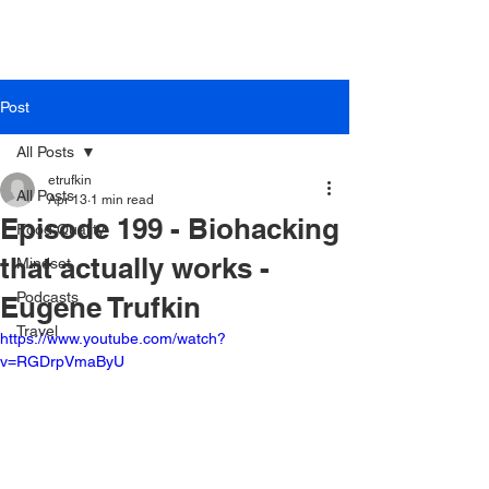
Post
All Posts
etrufkin
All Posts
Apr 13
1 min read
Episode 199 - Biohacking
Food Quality
that actually works -
Mindset
Podcasts
Eugene Trufkin
Travel
https://www.youtube.com/watch?
v=RGDrpVmaByU