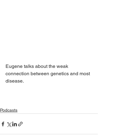
Eugene talks about the weak 
connection between genetics and most 
disease.
Podcasts