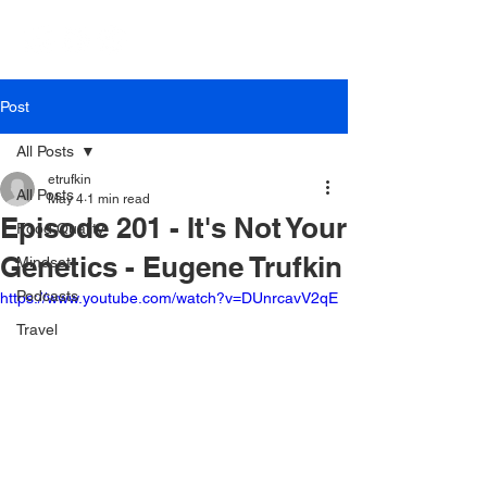
Post
All Posts
etrufkin
All Posts
May 4
1 min read
Episode 201 - It's Not Your
Food Quality
Genetics - Eugene Trufkin
Mindset
Podcasts
https://www.youtube.com/watch?v=DUnrcavV2qE
Travel