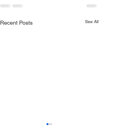
See All
Recent Posts