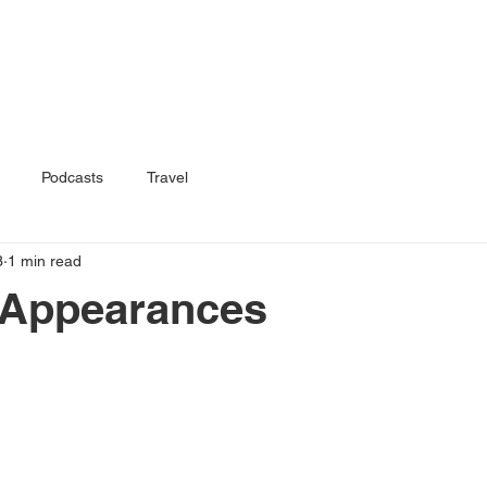
Home
Book
Podcasts
Travel
3
1 min read
 Appearances