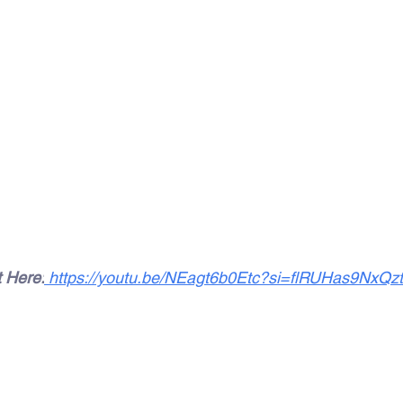
t Here:
https://youtu.be/NEagt6b0Etc?si=flRUHas9NxQz