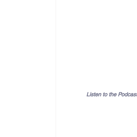
Listen to the Podcas