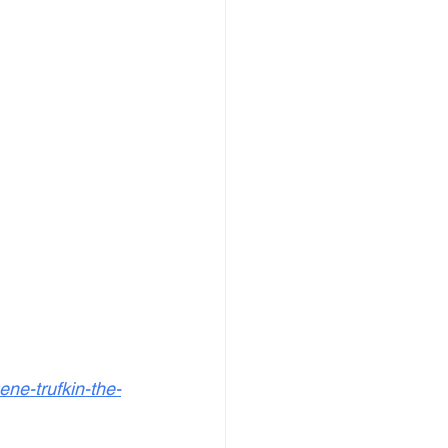
ne-trufkin-the-