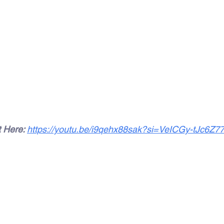
 Here: 
https://youtu.be/i9qehx88sak?si=VeICGy-tJc6Z7