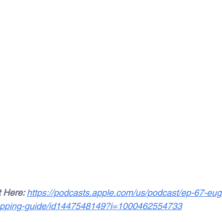
 Here: 
https://podcasts.apple.com/us/podcast/ep-67-euge
shopping-guide/id1447548149?i=1000462554733