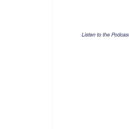
Listen to the Podcas