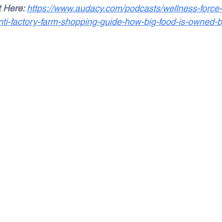
 Here: 
https://www.audacy.com/podcasts/wellness-force
nti-factory-farm-shopping-guide-how-big-food-is-owned-