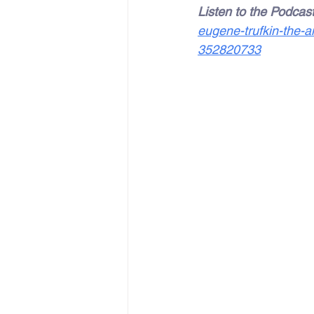
Listen to the Podcast
eugene-trufkin-the-a
352820733