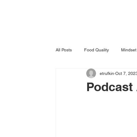
All Posts
Food Quality
Mindset
etrufkin
Oct 7, 202
Podcast