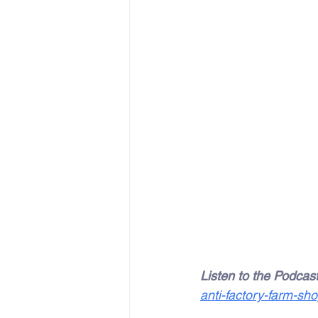
Listen to the Podcast
anti-factory-farm-