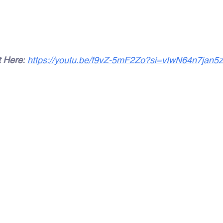
t Here:
https://youtu.be/f9vZ-5mF2Zo?si=vIwN64n7jan5