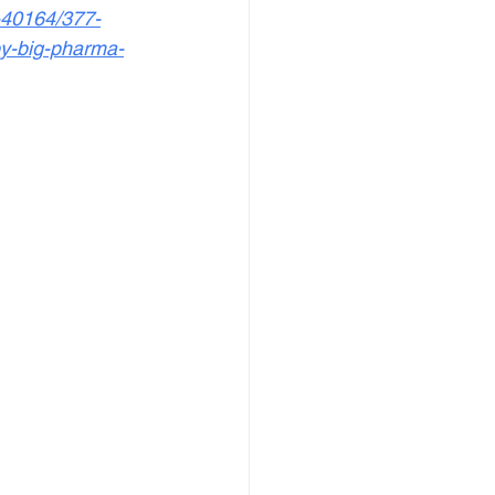
-40164/377-
by-big-pharma-