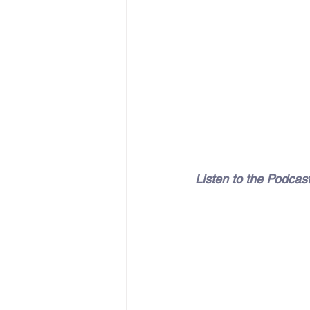
Listen to the Podcast